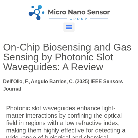
On-Chip Biosensing and Gas
Sensing by Photonic Slot
Waveguides: A Review
Dell’Olio, F., Angulo Barrios, C. (2025) IEEE Sensors
Journal
Photonic slot waveguides enhance light-
matter interactions by confining the optical
field in regions with a low refractive index,
making them highly effective for detecting a
wide range of biological and chemical