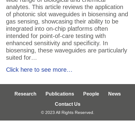
analytes. This article reviews the application
of photonic slot waveguides in biosensing and
gas sensing, showcasing their ability to be
integrated into on-chip platforms often
intended for point-of-care testing with
enhanced sensitivity and specificity. In
biosensing, these waveguides are particularly
suited for…
Click here to see more…
Research
Publications
People
News
Contact Us
© 2023 All Rights Reserved.