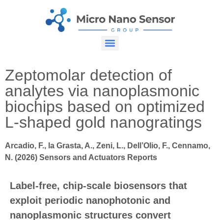
Zeptomolar detection of
analytes via nanoplasmonic
biochips based on optimized
L-shaped gold nanogratings
Arcadio, F., la Grasta, A., Zeni, L., Dell’Olio, F., Cennamo,
N. (2026) Sensors and Actuators Reports
Label-free, chip-scale biosensors that
exploit periodic nanophotonic and
nanoplasmonic structures convert