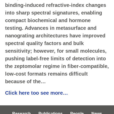
binding-induced refractive-index changes
into sharp spectral signatures, enabling
compact biochemical and hormone
testing. Advances in metasurface and
nanograting architectures have improved
spectral quality factors and bulk
sensitivity; however, for small molecules,
pushing label-free limits of detection into
the zeptomolar regime in fiber-compatible,
low-cost formats remains difficult
because of the…
Click here too see more…
Research
Publications
People
News