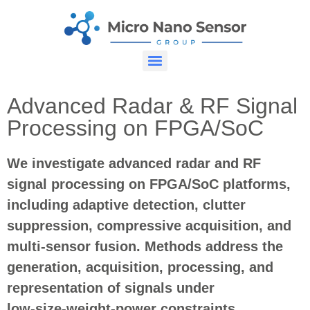
Advanced Radar & RF Signal
Processing on FPGA/SoC
We investigate advanced radar and RF
signal processing on FPGA/SoC platforms,
including adaptive detection, clutter
suppression, compressive acquisition, and
multi
‑
sensor fusion. Methods address the
generation, acquisition, processing, and
representation of signals under
low
‑
size
‑
weight
‑
power constraints.