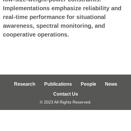
Implementations emphasize reliability and
real
‑
time performance for situational
awareness, spectral monitoring, and
cooperative operations.
Research
Publications
People
News
Contact Us
© 2023 All Rights Reserved.